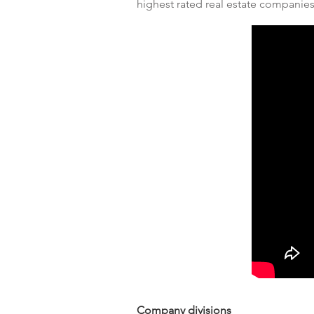
highest rated real estate companie
Company divisions