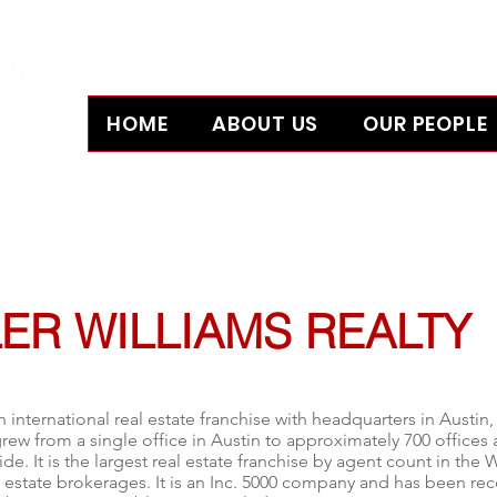
HOME
ABOUT US
OUR PEOPLE
L 32607
ER WILLIAMS REALTY
n international real estate franchise with headquarters in
Austin,
grew from a single office in Austin to approximately 700 office
de. It is the largest real estate franchise by agent count in the 
l estate brokerages.
It is an
Inc. 5000
company and has been reco