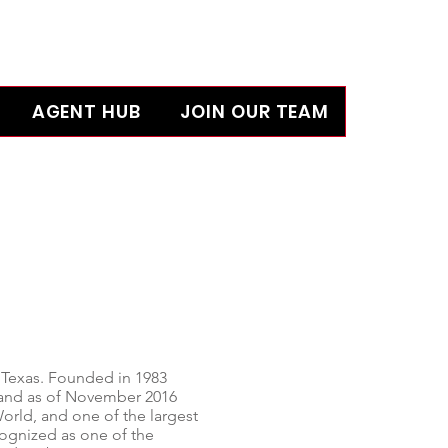
AGENT HUB
JOIN OUR TEAM
 Texas
. Founded in 1983
s and as of November 2016
World, and one of the largest
gnized as one of the