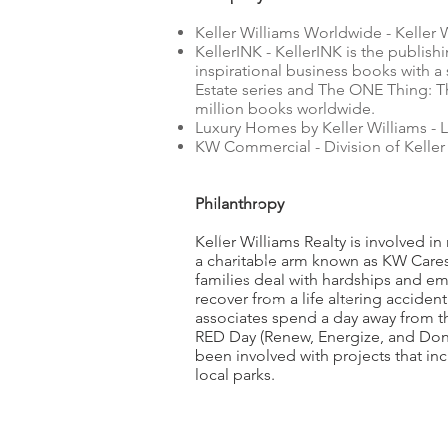
Keller Williams Worldwide - Keller 
KellerINK - KellerINK is the publish
inspirational business books with a 
Estate series and The ONE Thing: Th
million books worldwide.
Luxury Homes by Keller Williams - L
KW Commercial - Division of Keller 
Philanthropy
Keller Williams Realty is involved in
a charitable arm known as KW Cares 
families deal with hardships and em
recover from a life altering acciden
associates spend a day away from t
RED Day (Renew, Energize, and Donate
been involved with projects that in
local parks.