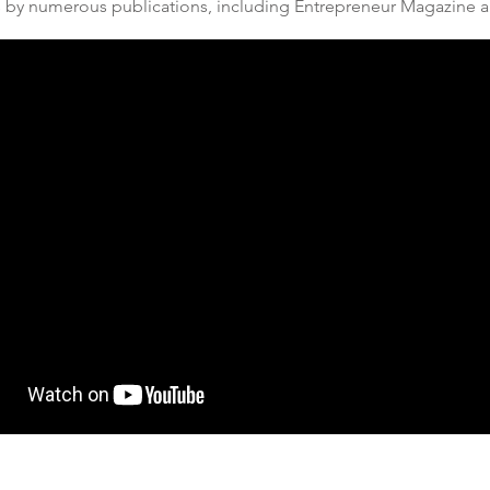
s by numerous publications, including
Entrepreneur Magazine
a