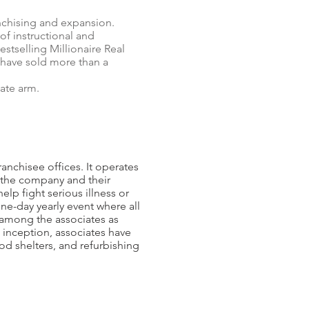
nchising and expansion.
of instructional and
estselling Millionaire Real
 have sold more than a
ate arm.
ranchisee offices. It operates
f the company and their
lp fight serious illness or
one-day yearly event where all
 among the associates as
s inception, associates have
od shelters, and refurbishing