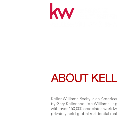
7584 NW 4th Blvd.Gainesville, F
ABOUT KELL
Keller Williams Realty is an America
by
Gary Keller
and Joe Williams, it 
with over 150,000 associates worldwi
privately held global residential rea