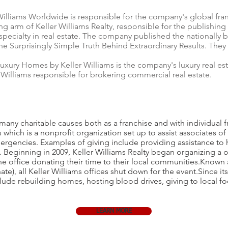
Williams Worldwide is responsible for the company's global fra
ing arm of Keller Williams Realty, responsible for the publishing 
specialty in real estate. The company published the nationally b
e Surprisingly Simple Truth Behind Extraordinary Results. They
uxury Homes by Keller Williams is the company's luxury real est
Williams responsible for brokering commercial real estate.
 many charitable causes both as a franchise and with individual f
which is a nonprofit organization set up to assist associates o
ergencies. Examples of giving include providing assistance to he
t. Beginning in 2009, Keller Williams Realty began organizing a 
he office donating their time to their local communities.Known
), all Keller Williams offices shut down for the event.Since it
clude rebuilding homes, hosting blood drives, giving to local fo
LEARN MORE